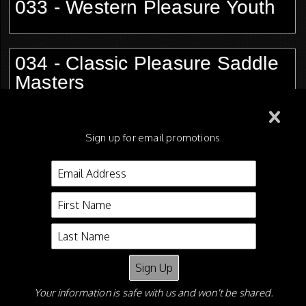
033 - Western Pleasure Youth
034 - Classic Pleasure Saddle
Masters
035 - Hunter Pleasure Ladies
Sign up for email promotions.
036 - AMHA Medal Saddle
Seat
Your information is safe with us and won't be shared.
Shane Shiflet