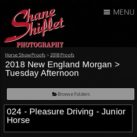
MENU
Horse Show Proofs
>
2018 Proofs
2018 New England Morgan
>
Tuesday Afternoon
Browse Folders
024 - Pleasure Driving - Junior
Horse