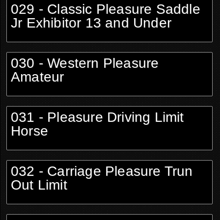
029 - Classic Pleasure Saddle
Jr Exhibitor 13 and Under
030 - Western Pleasure
Amateur
031 - Pleasure Driving Limit
Horse
032 - Carriage Pleasure Trun
Out Limit