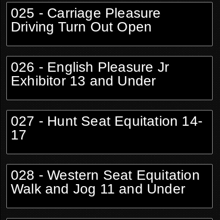
025 - Carriage Pleasure
Driving Turn Out Open
026 - English Pleasure Jr
Exhibitor 13 and Under
027 - Hunt Seat Equitation 14-
17
028 - Western Seat Equitation
Walk and Jog 11 and Under