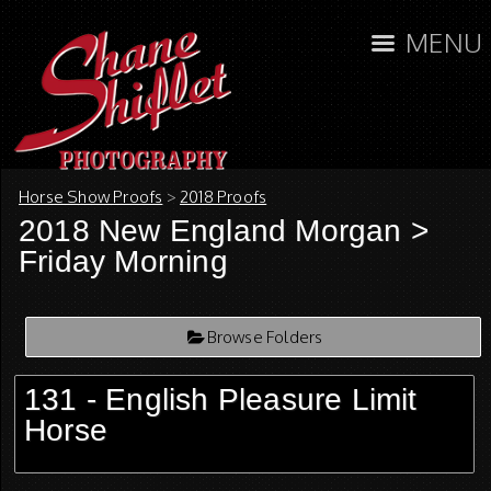
MENU
Horse Show Proofs
>
2018 Proofs
2018 New England Morgan
>
Friday Morning
Browse Folders
131 - English Pleasure Limit
Horse