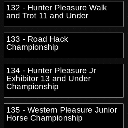
132 - Hunter Pleasure Walk
and Trot 11 and Under
133 - Road Hack
Championship
134 - Hunter Pleasure Jr
Exhibitor 13 and Under
Championship
135 - Western Pleasure Junior
Horse Championship