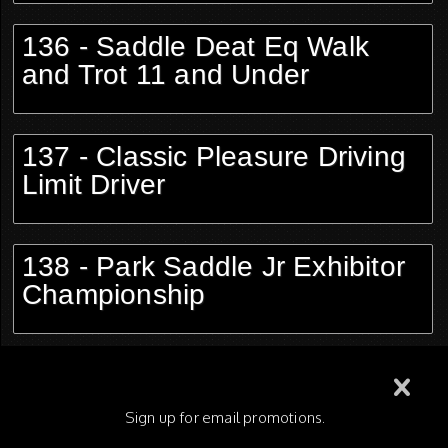
136 - Saddle Deat Eq Walk
and Trot 11 and Under
137 - Classic Pleasure Driving
Limit Driver
138 - Park Saddle Jr Exhibitor
Championship
139 - Hunter Pleasure Limit
Horse
Sign up for email promotions.