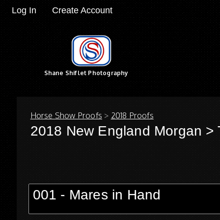
Log In
Create Account
Shane Shiflet Photography
Horse Show Proofs
>
2018 Proofs
2018 New England Morgan
> 
001 - Mares in Hand