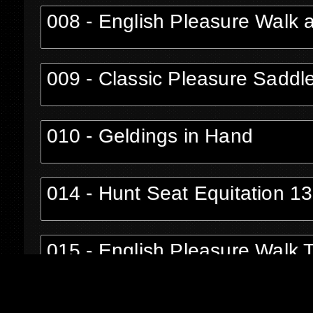
008 - English Pleasure Walk 
009 - Classic Pleasure Saddl
010 - Geldings in Hand
014 - Hunt Seat Equitation 1
015 - English Pleasure Walk 
016 - Stallions in Hand