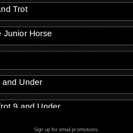
and Trot
e Junior Horse
3 and Under
Trot 9 and Under
Sign up for email promotions.