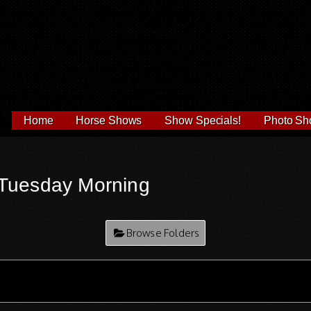
Home
Horse Shows
Show Specials!
Photo Sh
Tuesday Morning
Browse Folders