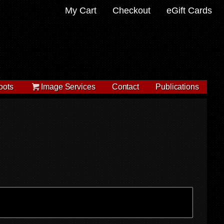
My Cart
Checkout
eGift Cards
oots
Image Services
Contact
Publications