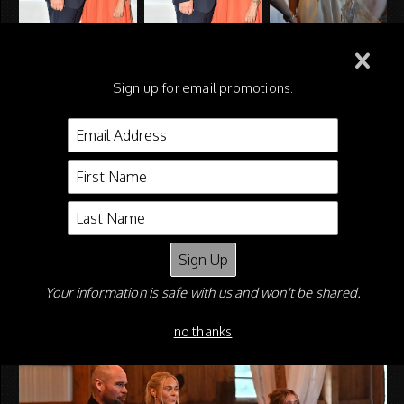
Sign up for email promotions.
Your information is safe with us and won't be shared.
no thanks