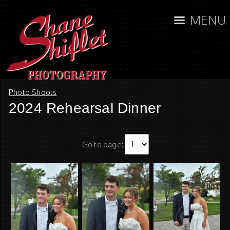
MENU
Photo Shoots
2024 Rehearsal Dinner
Go to page: