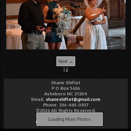
Next →
1
2
Shane Shiflet
P O Box 5626
Asheboro NC 27204
Email:
shaneshiflet@gmail.com
Phone: 336-465-0927
©2026 All Rights Reserved.
Shane Shiflet Photography
Loading More Photos
Made with Sytist
|
Saratoga Hosting