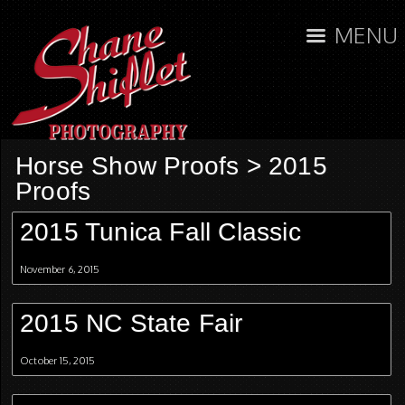
MENU
Horse Show Proofs
>
2015
Proofs
2015 Tunica Fall Classic
November 6, 2015
2015 NC State Fair
October 15, 2015