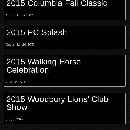
2015 Columbia Fall Classic
September 26, 2015
2015 PC Splash
September 26, 2015
2015 Walking Horse
Celebration
August 26, 2015
2015 Woodbury Lions' Club
Show
July 4, 2015