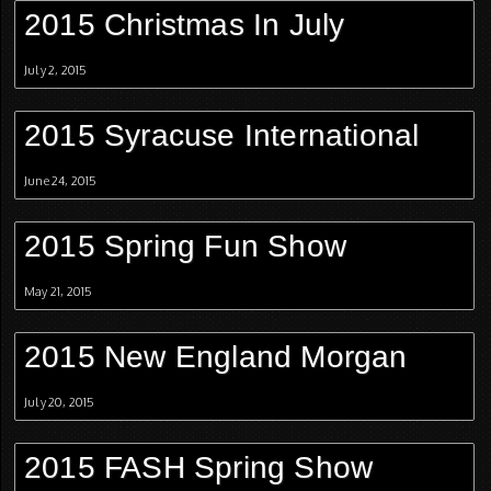
2015 Christmas In July
July 2, 2015
2015 Syracuse International
June 24, 2015
2015 Spring Fun Show
May 21, 2015
2015 New England Morgan
July 20, 2015
2015 FASH Spring Show