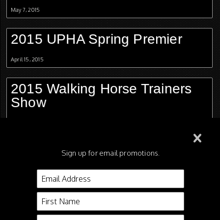
May 7, 2015
2015 UPHA Spring Premier
April 15, 2015
2015 Walking Horse Trainers
Show
April 2, 2015
2015 Mississippi Charity Horse
Sign up for email promotions.
Show
March 26, 2015
2015 Gasparilla Charity Horse