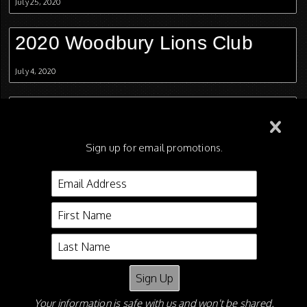
July 25, 2020
2020 Woodbury Lions Club
July 4, 2020
2020 Christmas In July
July 1, 2020
Sign up for email promotions.
2020 Fun Show
June 25, 2020
2020 Columbia Spring Jubilee
June 4, 2020
Your information is safe with us and won't be shared.