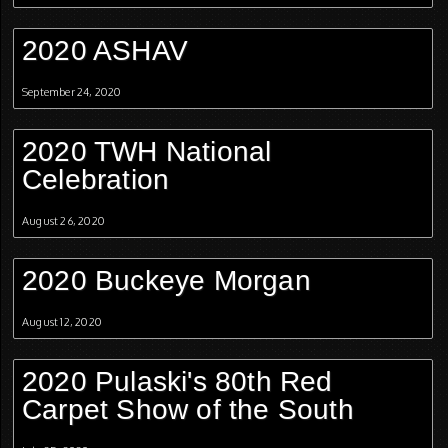
2020 ASHAV
September 24, 2020
2020 TWH National
Celebration
August 26, 2020
2020 Buckeye Morgan
August 12, 2020
2020 Pulaski's 80th Red
Carpet Show of the South