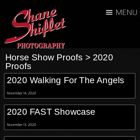
MENU
Horse Show Proofs
>
2020
Proofs
2020 Walking For The Angels
November 14, 2020
2020 FAST Showcase
November 13, 2020