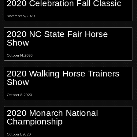
2020 Celebration Fall Classic
November 5, 2020
2020 NC State Fair Horse
Show
October 14, 2020
2020 Walking Horse Trainers
Show
October 8, 2020
2020 Monarch National
Championship
October 1, 2020