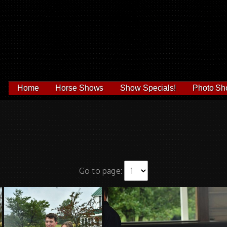
Home
Horse Shows
Show Specials!
Photo Sh
Go to page: