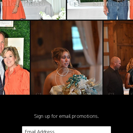
Sign up for email promotions.