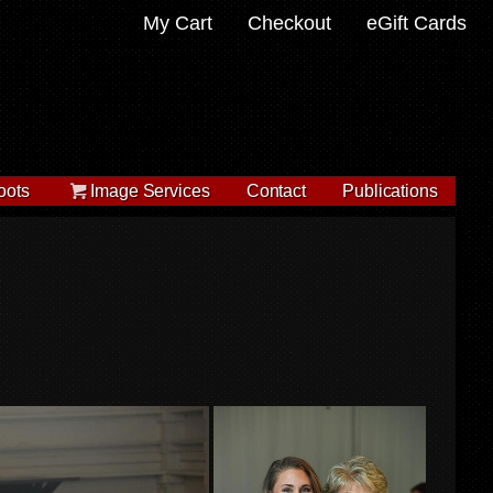
My Cart
Checkout
eGift Cards
oots
Image Services
Contact
Publications