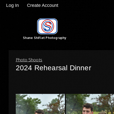
Log In
Create Account
Shane Shiflet Photography
Photo Shoots
2024 Rehearsal Dinner