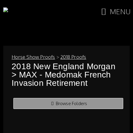
MENU
Horse Show Proofs
>
2018 Proofs
2018 New England Morgan
> MAX - Medomak French
Invasion Retirement
Browse Folders