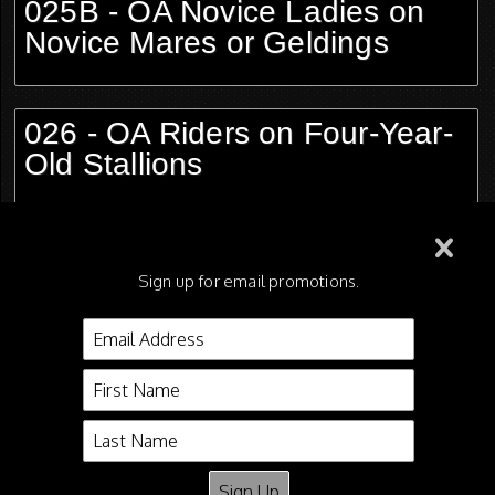
025B - OA Novice Ladies on
Novice Mares or Geldings
026 - OA Riders on Four-Year-
Old Stallions
027 - Riders Cup Mares and
Geldings, 15.2 and Under
Sign up for email promotions.
028 - OA Ladies on Show
Pleasure Horses