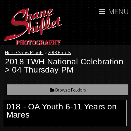
MENU
Horse Show Proofs
>
2018 Proofs
2018 TWH National Celebration
> 04 Thursday PM
Browse Folders
018 - OA Youth 6-11 Years on
Mares