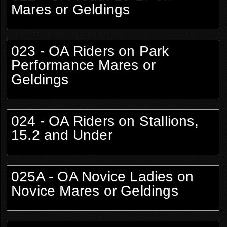
Mares or Geldings
023 - OA Riders on Park
Performance Mares or
Geldings
024 - OA Riders on Stallions,
15.2 and Under
025A - OA Novice Ladies on
Novice Mares or Geldings