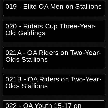
019 - Elite OA Men on Stallions
020 - Riders Cup Three-Year-
Old Geldings
021A - OA Riders on Two-Year-
Olds Stallions
021B - OA Riders on Two-Year-
Olds Stallions
022 - OA Youth 15-17 on