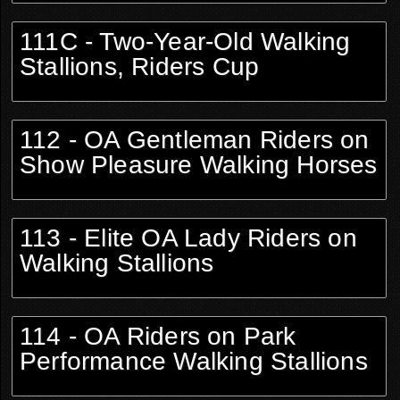
111C - Two-Year-Old Walking
Stallions, Riders Cup
112 - OA Gentleman Riders on
Show Pleasure Walking Horses
113 - Elite OA Lady Riders on
Walking Stallions
114 - OA Riders on Park
Performance Walking Stallions