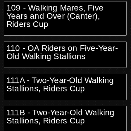
109 - Walking Mares, Five
Years and Over (Canter),
Riders Cup
110 - OA Riders on Five-Year-
Old Walking Stallions
111A - Two-Year-Old Walking
Stallions, Riders Cup
111B - Two-Year-Old Walking
Stallions, Riders Cup