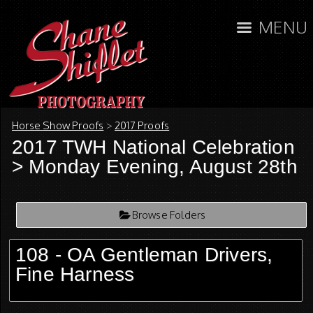
MENU
Horse Show Proofs
>
2017 Proofs
2017 TWH National Celebration
> Monday Evening, August 28th
Browse Folders
108 - OA Gentleman Drivers,
Fine Harness