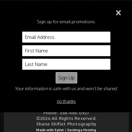
115 - OA Riders on Walking
Mares or Geldings
Sign up for email promotions.
116 - Walking Stallions, 15.2
and Under, Riders Cup
Your information is safe with us and won't be shared.
Shane Shiflet
P O Box 5626
no thanks
Asheboro NC 27204
Email:
shaneshiflet@gmail.com
Phone: 336-465-0927
©2026 All Rights Reserved.
Shane Shiflet Photography
Made with Sytist
|
Saratoga Hosting