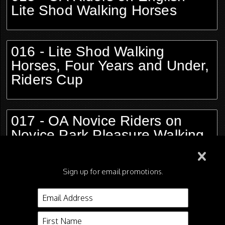
Lite Shod Walking Horses
016 - Lite Shod Walking
Horses, Four Years and Under,
Riders Cup
017 - OA Novice Riders on
Novice Park Pleasure Walking
Horses, Opt Tack
Sign up for email promotions.
018 - OA Novice Riders on
Novice Country Pleasure
Walking Horses, Opt Tack