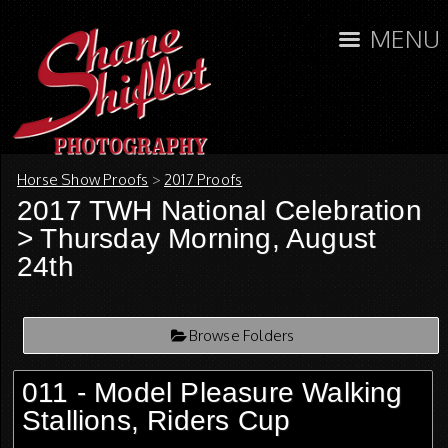
MENU
Horse Show Proofs
>
2017 Proofs
2017 TWH National Celebration
> Thursday Morning, August
24th
Browse Folders
011 - Model Pleasure Walking
Stallions, Riders Cup