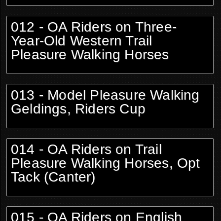
012 - OA Riders on Three-
Year-Old Western Trail
Pleasure Walking Horses
013 - Model Pleasure Walking
Geldings, Riders Cup
014 - OA Riders on Trail
Pleasure Walking Horses, Opt
Tack (Canter)
015 - OA Riders on English