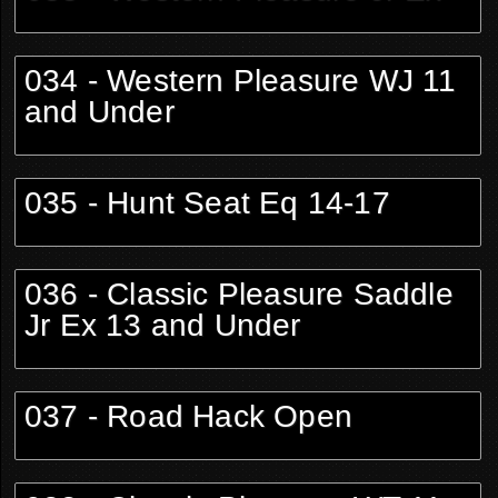
034 - Western Pleasure WJ 11
and Under
035 - Hunt Seat Eq 14-17
036 - Classic Pleasure Saddle
Jr Ex 13 and Under
037 - Road Hack Open