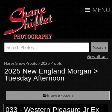
MENU
View all tags
Horse Show Proofs
>
2025 Proofs
2025 New England Morgan
>
Tuesday Afternoon
Browse Folders
033 - Western Pleasure Jr Ex