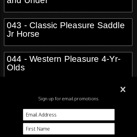
and Under
043 - Classic Pleasure Saddle
Jr Horse
044 - Western Pleasure 4-Yr-
Olds
045 - English Pleasure WT 11
Sign up for email promotions.
and Under
046 - AMHA Saddle Seat
Medal