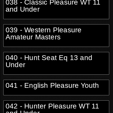
038 - Classic Pleasure WT 11
and Under
039 - Western Pleasure
Amateur Masters
040 - Hunt Seat Eq 13 and
Under
041 - English Pleasure Youth
042 - Hunter Pleasure WT 11