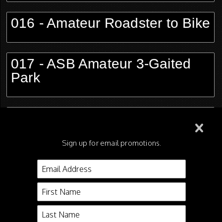
016 - Amateur Roadster to Bike
017 - ASB Amateur 3-Gaited
Park
018 - Road Pony Limit
Sign up for email promotions.
019 - Morgan Park Saddle
Open
020 - ASB 5-Gaited Open