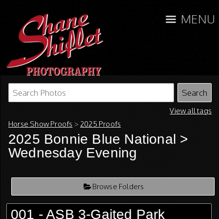
MENU
View all tags
Horse Show Proofs
>
2025 Proofs
2025 Bonnie Blue National
>
Wednesday Evening
Browse Folders
001 - ASB 3-Gaited Park