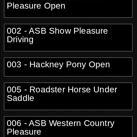
Pleasure Open
002 - ASB Show Pleasure
Driving
003 - Hackney Pony Open
005 - Roadster Horse Under
Saddle
006 - ASB Western Country
Pleasure