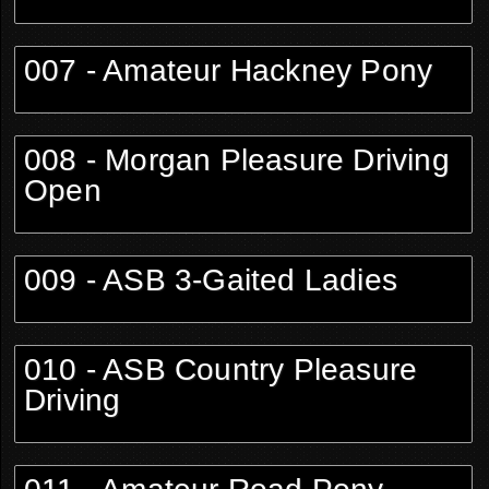
007 - Amateur Hackney Pony
008 - Morgan Pleasure Driving
Open
009 - ASB 3-Gaited Ladies
010 - ASB Country Pleasure
Driving