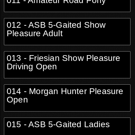
011 - Amateur Road Pony
012 - ASB 5-Gaited Show
Pleasure Adult
013 - Friesian Show Pleasure
Driving Open
014 - Morgan Hunter Pleasure
Open
015 - ASB 5-Gaited Ladies