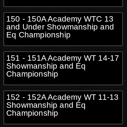
150 - 150A Academy WTC 13
and Under Showmanship and
Eq Championship
151 - 151A Academy WT 14-17
Showmanship and Eq
Championship
152 - 152A Academy WT 11-13
Showmanship and Eq
Championship