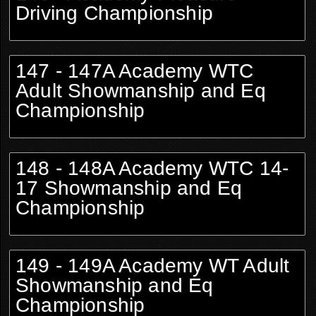
Driving Championship
147 - 147A Academy WTC
Adult Showmanship and Eq
Championship
148 - 148A Academy WTC 14-
17 Showmanship and Eq
Championship
149 - 149A Academy WT Adult
Showmanship and Eq
Championship