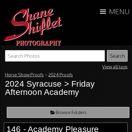
MENU
View all tags
Horse Show Proofs
>
2024 Proofs
2024 Syracuse
> Friday
Afternoon Academy
Browse Folders
146 - Academy Pleasure