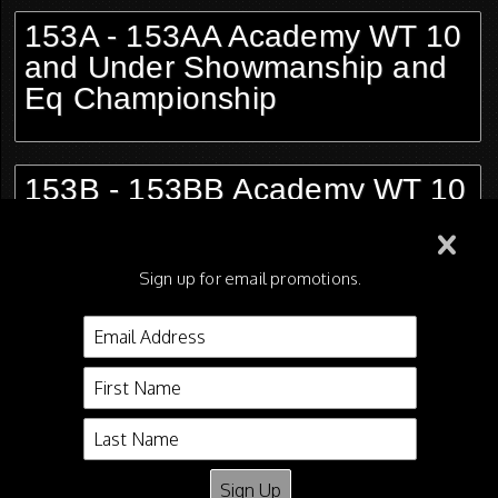
153A - 153AA Academy WT 10
and Under Showmanship and
Eq Championship
153B - 153BB Academy WT 10
and Under Showmanship and
Eq Championship
Sign up for email promotions.
154 - 154A Academy Leadline
WT Showmanship and Eq
Championship