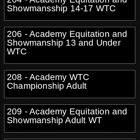
Showmansship 14-17 WTC
206 - Academy Equitation and
Showmanship 13 and Under
WTC
208 - Academy WTC
Championship Adult
209 - Academy Equitation and
Showmanship Adult WT