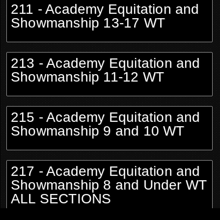
211 - Academy Equitation and
Showmanship 13-17 WT
213 - Academy Equitation and
Showmanship 11-12 WT
215 - Academy Equitation and
Showmanship 9 and 10 WT
217 - Academy Equitation and
Showmanship 8 and Under WT
ALL SECTIONS