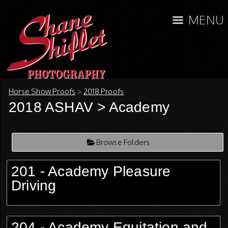
MENU
Horse Show Proofs
>
2018 Proofs
2018 ASHAV
> Academy
Browse Folders
201 - Academy Pleasure
Driving
204 - Academy Equitation and