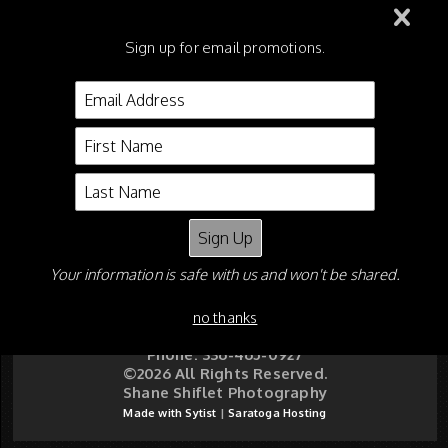
219 - Academy WT
Sign up for email promotions.
Championship
221 - Leadline ALL Classes
Your information is safe with us and won't be shared.
Shane Shiflet
P O Box 5626
Asheboro NC 27204
no thanks
Email:
shaneshiflet@gmail.com
Phone: 336-465-0927
©2026 All Rights Reserved.
Shane Shiflet Photography
Made with Sytist
|
Saratoga Hosting