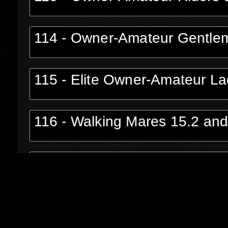
114 - Owner-Amateur Gentle
115 - Elite Owner-Amateur La
116 - Walking Mares 15.2 an
117 - Owner-Amateur Riders o
118 - Owner-Amateur Riders 