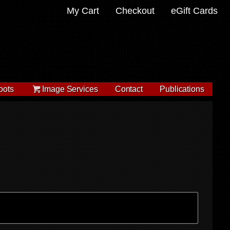
My Cart
Checkout
eGift Cards
oots
Image Services
Contact
Publications