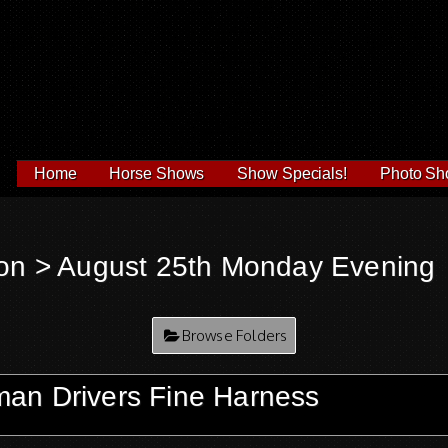
Home
Horse Shows
Show Specials!
Photo Sh
on
> August 25th Monday Evening
Browse Folders
an Drivers Fine Harness