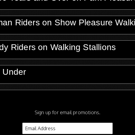
man Riders on Show Pleasure Walk
dy Riders on Walking Stallions
d Under
n Park Performance Walking Stalli
Sign up for email promotions.
on Walking Mares or Geldings