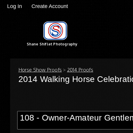
Log In
Create Account
Shane Shiflet Photography
Horse Show Proofs
>
2014 Proofs
2014 Walking Horse Celebrati
108 - Owner-Amateur Gentlem