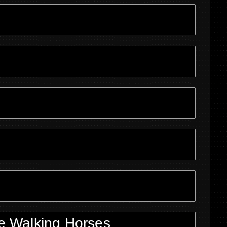
e Walking Horses