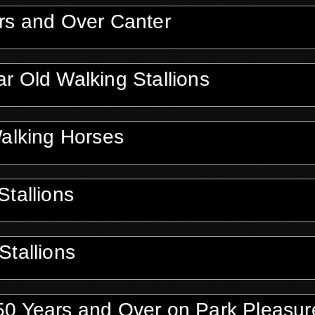
rs and Over Canter
r Old Walking Stallions
Walking Horses
tallions
Stallions
50 Years and Over on Park Pleasur