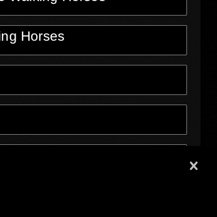
ing Horses
ons