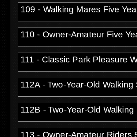
109 - Walking Mares Five Yea
110 - Owner-Amateur Five Yea
111 - Classic Park Pleasure 
112A - Two-Year-Old Walking S
112B - Two-Year-Old Walking 
113 - Owner-Amateur Riders 