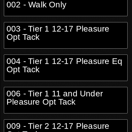
002 - Walk Only
003 - Tier 1 12-17 Pleasure
Opt Tack
004 - Tier 1 12-17 Pleasure Eq
Opt Tack
006 - Tier 1 11 and Under
Pleasure Opt Tack
009 - Tier 2 12-17 Pleasure