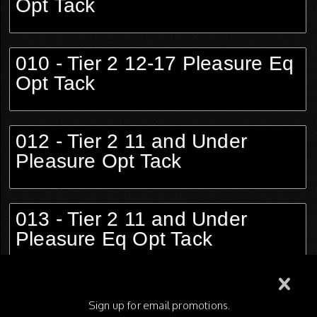
Opt Tack
010 - Tier 2 12-17 Pleasure Eq
Opt Tack
012 - Tier 2 11 and Under
Pleasure Opt Tack
013 - Tier 2 11 and Under
Pleasure Eq Opt Tack
015 - Tier 1 Adult Pleasure Opt
Sign up for email promotions.
Tack