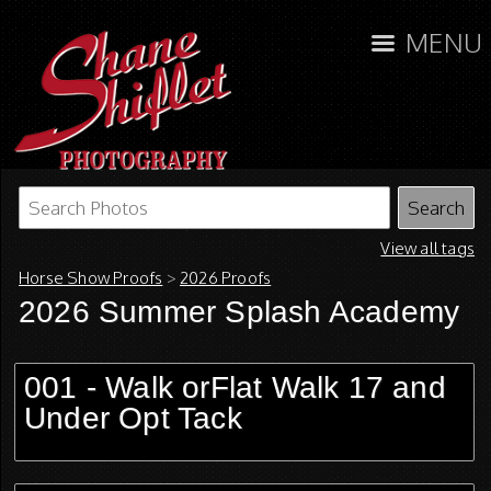
MENU
View all tags
Horse Show Proofs
>
2026 Proofs
2026 Summer Splash Academy
001 - Walk orFlat Walk 17 and
Under Opt Tack