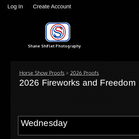
Log In
Create Account
Shane Shiflet Photography
Horse Show Proofs
>
2026 Proofs
2026 Fireworks and Freedom
Wednesday