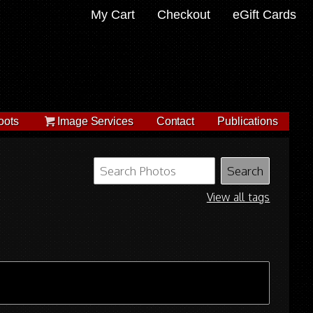
My Cart
Checkout
eGift Cards
oots
Image Services
Contact
Publications
View all tags