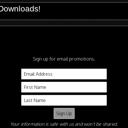
Downloads!
wnloads!
Sign up for email promotions.
Your information is safe with us and won't be shared.