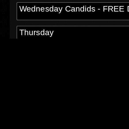
Wednesday Candids - FREE 
Thursday
Thursday Candids - FREE Do
Shane Shiflet
P O Box 5626
Asheboro NC 27204
Email:
shaneshiflet@gmail.com
Phone: 336-465-0927
©2026 All Rights Reserved.