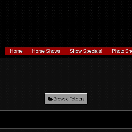
Home
Horse Shows
Show Specials!
Photo Sh
Browse Folders