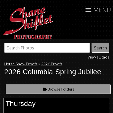
MENU
View all tags
Horse Show Proofs
>
2026 Proofs
2026 Columbia Spring Jubilee
Browse Folders
Thursday