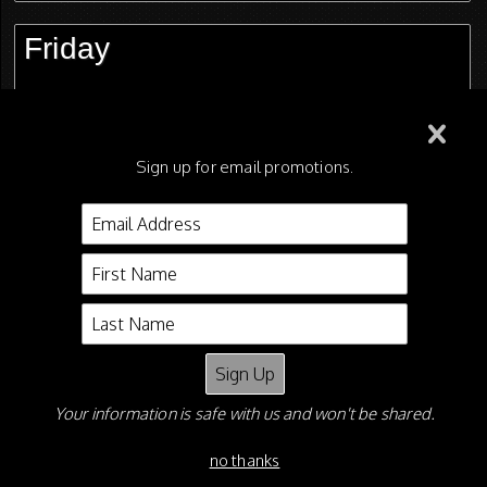
Friday
Saturday
Sign up for email promotions.
Candids - FREE Downloads!
Shane Shiflet
P O Box 5626
Asheboro NC 27204
Your information is safe with us and won't be shared.
Email:
shaneshiflet@gmail.com
Phone: 336-465-0927
no thanks
©2026 All Rights Reserved.